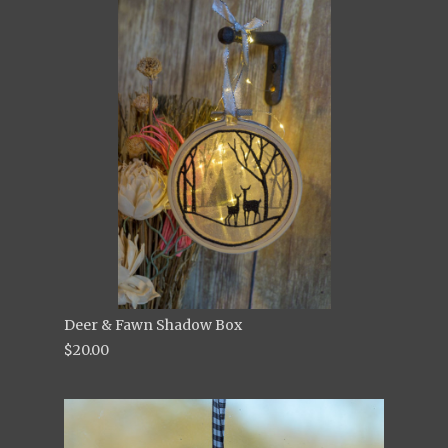
Deer & Fawn Shadow Box
$20.00