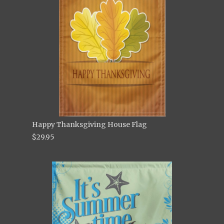
Happy Thanksgiving House Flag
$29.95