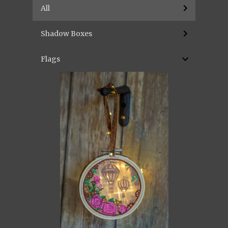
All
Shadow Boxes
Flags