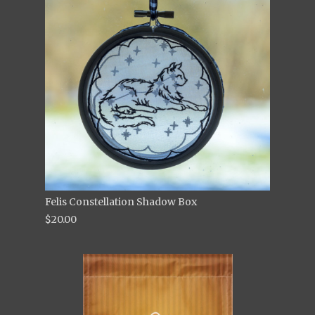
Felis Constellation Shadow Box
$20.00