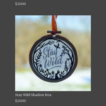
$20.00
Stay Wild Shadow Box
$20.00