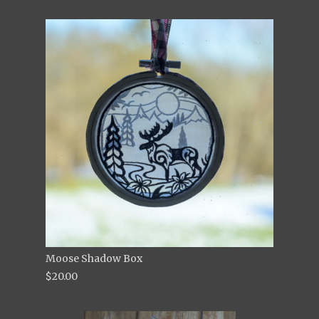
Moose Shadow Box
$20.00