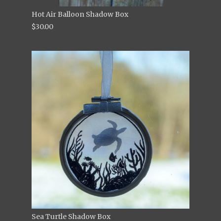
Hot Air Balloon Shadow Box
$30.00
Sea Turtle Shadow Box