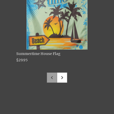
Summertime House Flag
$29.95