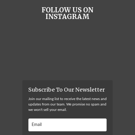
FOLLOW US ON
INSTAGRAM
Subscribe To Our Newsletter
Join our mailing list to receive the latest news and
updates from our team. We promise no spam and
we won't sell your email.