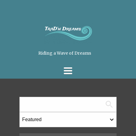
Riding a Wave of Dreams
TOGGLE
NAVIGATION